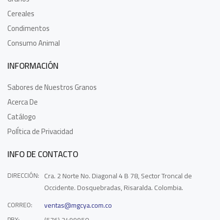
Cereales
Condimentos
Consumo Animal
INFORMACIÓN
Sabores de Nuestros Granos
Acerca De
Catálogo
PolÍtica de Privacidad
INFO DE CONTACTO
DIRECCIÓN:
Cra. 2 Norte No. Diagonal 4 B 78, Sector Troncal de
Occidente. Dosquebradas, Risaralda. Colombia.
CORREO:
ventas@mgcya.com.co
PBX: