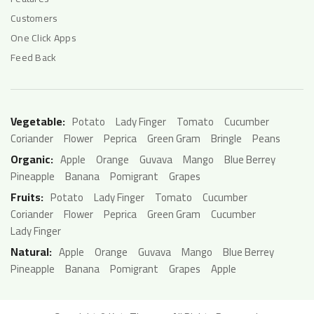
Customers
One Click Apps
Feed Back
Vegetable:
Potato
Lady Finger
Tomato
Cucumber
Coriander
Flower
Peprica
Green Gram
Bringle
Peans
Organic:
Apple
Orange
Guvava
Mango
Blue Berrey
Pineapple
Banana
Pomigrant
Grapes
Fruits:
Potato
Lady Finger
Tomato
Cucumber
Coriander
Flower
Peprica
Green Gram
Cucumber
Lady Finger
Natural:
Apple
Orange
Guvava
Mango
Blue Berrey
Pineapple
Banana
Pomigrant
Grapes
Apple