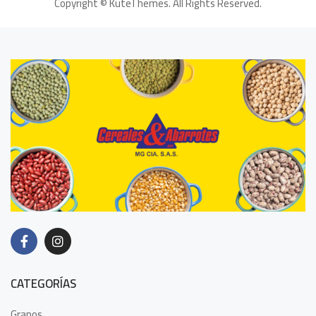
Copyright ©
KuteThemes
. All Rights Reserved.
CATEGORÍAS
Granos