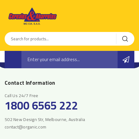
Contact Information
Call Us 24/7 Free
1800 6565 222
502 New Design Str, Melbourne, Australia
contact@organic.com