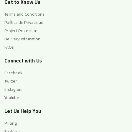
Get to Know Us
Terms and Conditions
PolÍtica de Privacidad
Project Protection
Delivery infomation
FAQs
Connect with Us
Facebook
Twitter
Instagram
Youtube
Let Us Help You
Pricing
Features